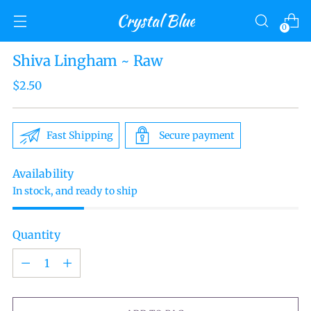
Crystal Blue
0
Shiva Lingham ~ Raw
Regular
$2.50
price
Fast Shipping
Secure payment
Availability
In stock, and ready to ship
Quantity
Quantity