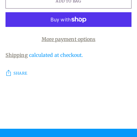
ADD TO BAG
More payment options
Shipping
calculated at checkout.
SHARE
Adding
product
to
your
cart