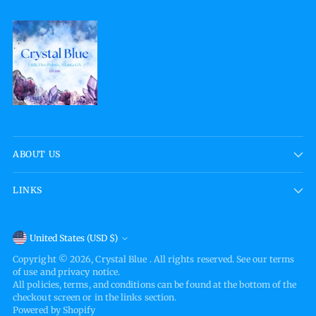
ABOUT US
LINKS
Currency
United States (USD $)
Copyright © 2026,
Crystal Blue
. All rights reserved. See our terms
of use and privacy notice.
All policies, terms, and conditions can be found at the bottom of the
checkout screen or in the links section.
Powered by Shopify