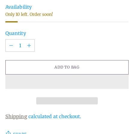
Availability
Only 10 left. Order soon!
Quantity
Quantity
ADD TO BAG
Shipping
calculated at checkout.