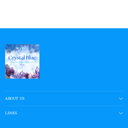
ABOUT US
LINKS