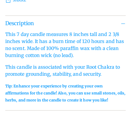
SHARE
Adding
Description
product
to
This 7 day candle measures 8 inches tall and 2 3/8
your
inches wide. It has a burn time of 120 hours and has
cart
no scent.
Made of 100% paraffin wax with a clean
burning cotton wick (no lead).
This candle is associated with your Root Chakra to
promote grounding, stability, and security.
Tip: Enhance your experience by creating your own
affirmations for the candle! Also, you can use small stones, oils,
herbs, and more in the candle to create it how you like!