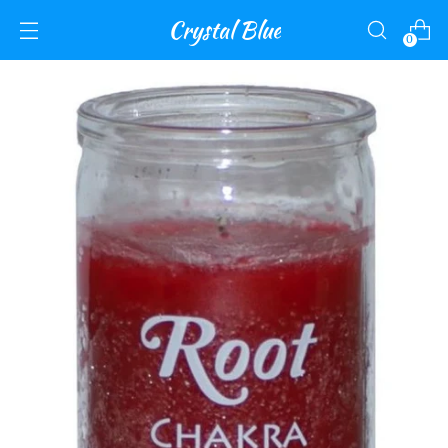
Crystal Blue
0