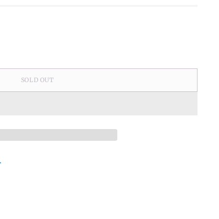
SOLD OUT
.