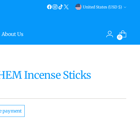
Currency
United States (USD $)
About Us
0
 HEM Incense Sticks
e payment