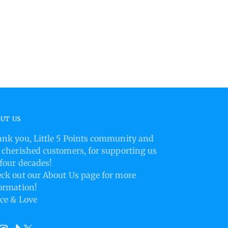
product
to
your
cart
UT US
nk you, Little 5 Points community and
 cherished customers, for supporting us
 four decades!
ck out our About Us page for more
ormation!
ce & Love