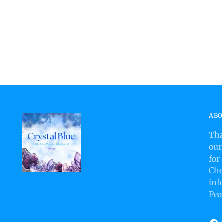
ABO
Tha
our
for
Che
inf
Pea