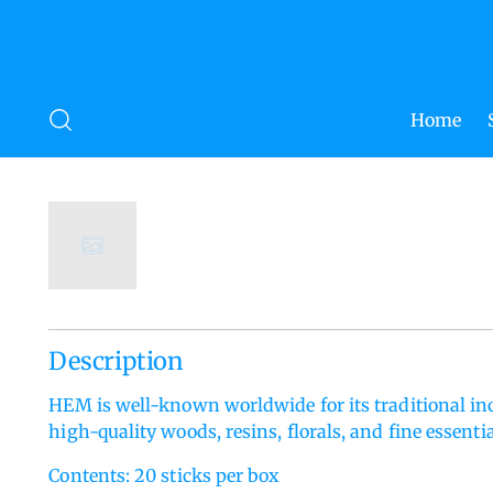
Home
Description
HEM is well-known worldwide for its traditional i
high-quality woods, resins, florals, and fine essential
Contents: 20 sticks per box