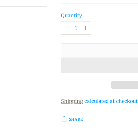
Quantity
Quantity
Shipping
calculated at checkout
SHARE
Adding