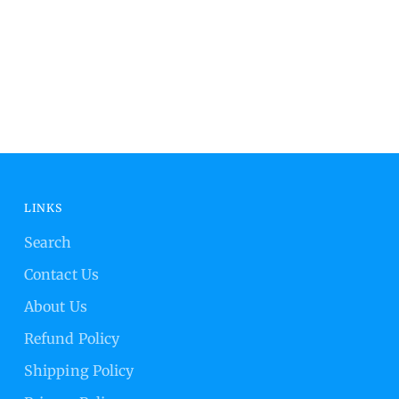
LINKS
Search
Contact Us
About Us
Refund Policy
Shipping Policy