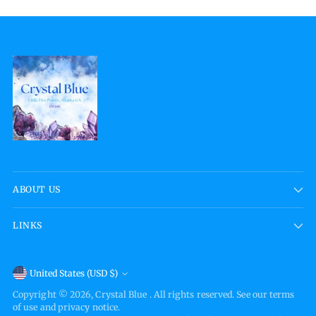
ABOUT US
LINKS
Currency
United States (USD $)
Copyright © 2026,
Crystal Blue
. All rights reserved. See our terms
of use and privacy notice.