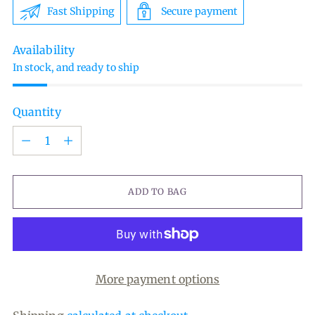
Fast Shipping
Secure payment
Availability
In stock, and ready to ship
Quantity
Quantity
ADD TO BAG
More payment options