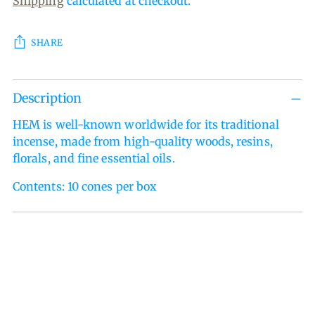
Shipping
calculated at checkout.
SHARE
Adding
Description
product
to
HEM is well-known worldwide for its traditional
your
incense, made from high-quality woods, resins,
cart
florals, and fine essential oils.
Contents: 10 cones per box